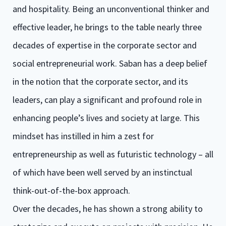
and hospitality. Being an unconventional thinker and
effective leader, he brings to the table nearly three
decades of expertise in the corporate sector and
social entrepreneurial work. Saban has a deep belief
in the notion that the corporate sector, and its
leaders, can play a significant and profound role in
enhancing people’s lives and society at large. This
mindset has instilled in him a zest for
entrepreneurship as well as futuristic technology – all
of which have been well served by an instinctual
think-out-of-the-box approach.
Over the decades, he has shown a strong ability to