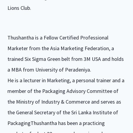
Lions Club.
Thushantha is a Fellow Certified Professional
Marketer from the Asia Marketing Federation, a
trained Six Sigma Green belt from 3M USA and holds
a MBA from University of Peradeniya.
He is a lecturer in Marketing, a personal trainer and a
member of the Packaging Advisory Committee of
the Ministry of Industry & Commerce and serves as
the General Secretary of the Sri Lanka Institute of
PackagingThushantha has been a practicing