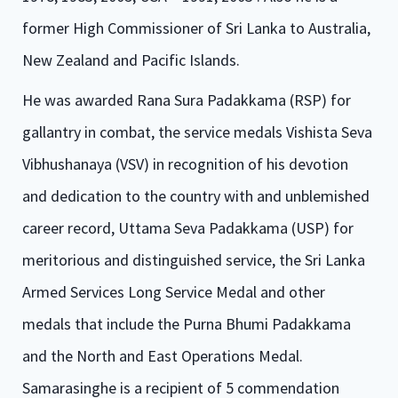
former High Commissioner of Sri Lanka to Australia,
New Zealand and Pacific Islands.
He was awarded Rana Sura Padakkama (RSP) for
gallantry in combat, the service medals Vishista Seva
Vibhushanaya (VSV) in recognition of his devotion
and dedication to the country with and unblemished
career record, Uttama Seva Padakkama (USP) for
meritorious and distinguished service, the Sri Lanka
Armed Services Long Service Medal and other
medals that include the Purna Bhumi Padakkama
and the North and East Operations Medal.
Samarasinghe is a recipient of 5 commendation