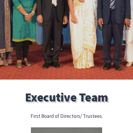
Executive Team
First Board of Directors/ Trustees.