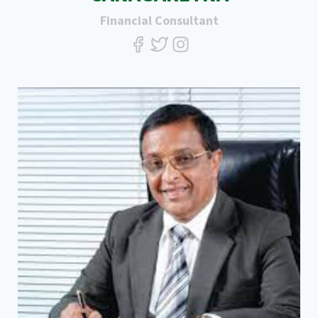
Financial Consultant