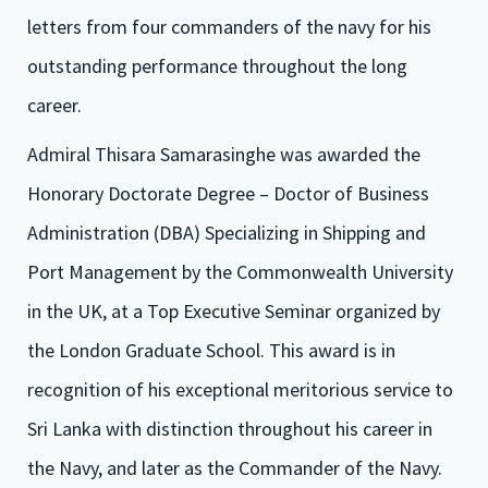
letters from four commanders of the navy for his
outstanding performance throughout the long
career.
Admiral Thisara Samarasinghe was awarded the
Honorary Doctorate Degree – Doctor of Business
Administration (DBA) Specializing in Shipping and
Port Management by the Commonwealth University
in the UK, at a Top Executive Seminar organized by
the London Graduate School. This award is in
recognition of his exceptional meritorious service to
Sri Lanka with distinction throughout his career in
the Navy, and later as the Commander of the Navy.