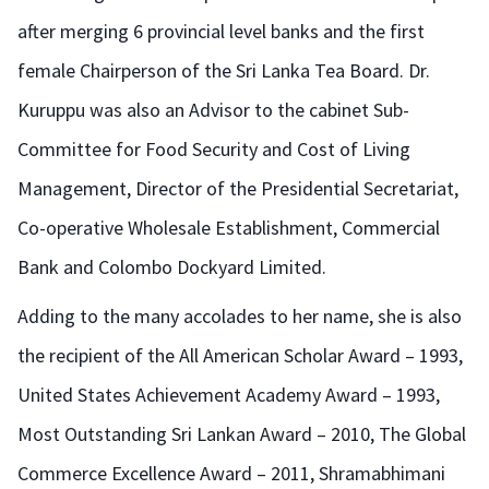
after merging 6 provincial level banks and the first
female Chairperson of the Sri Lanka Tea Board. Dr.
Kuruppu was also an Advisor to the cabinet Sub-
Committee for Food Security and Cost of Living
Management, Director of the Presidential Secretariat,
Co-operative Wholesale Establishment, Commercial
Bank and Colombo Dockyard Limited.
Adding to the many accolades to her name, she is also
the recipient of the All American Scholar Award – 1993,
United States Achievement Academy Award – 1993,
Most Outstanding Sri Lankan Award – 2010, The Global
Commerce Excellence Award – 2011, Shramabhimani