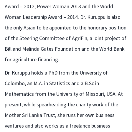
Award – 2012, Power Woman 2013 and the World
Woman Leadership Award – 2014. Dr. Kuruppu is also
the only Asian to be appointed to the honorary position
of the Steering Committee of AgriFin, a joint project of
Bill and Melinda Gates Foundation and the World Bank
for agriculture financing.
Dr. Kuruppu holds a PhD from the University of
Colombo, an M.A. in Statistics and a B.Sc in
Mathematics from the University of Missouri, USA. At
present, while spearheading the charity work of the
Mother Sri Lanka Trust, she runs her own business
ventures and also works as a freelance business