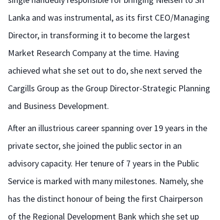
Lanka and was instrumental, as its first CEO/Managing
Director, in transforming it to become the largest
Market Research Company at the time. Having
achieved what she set out to do, she next served the
Cargills Group as the Group Director-Strategic Planning
and Business Development.
After an illustrious career spanning over 19 years in the
private sector, she joined the public sector in an
advisory capacity. Her tenure of 7 years in the Public
Service is marked with many milestones. Namely, she
has the distinct honour of being the first Chairperson
of the Regional Development Bank which she set up