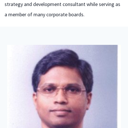
strategy and development consultant while serving as
a member of many corporate boards.