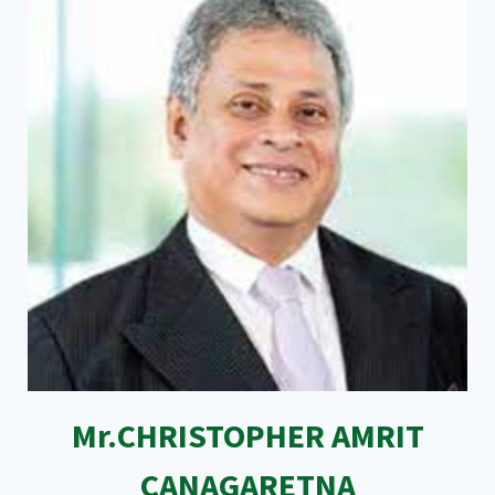
Mr.CHRISTOPHER AMRIT
CANAGARETNA