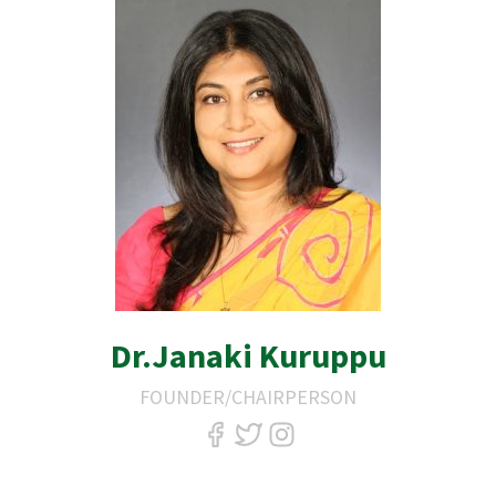
Dr.Janaki Kuruppu
FOUNDER/CHAIRPERSON