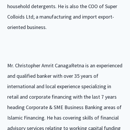
household detergents. He is also the COO of Super
Colloids Ltd; a manufacturing and import export-
oriented business.
Mr. Christopher Amrit CanagaRetna is an experienced
and qualified banker with over 35 years of
international and local experience specializing in
retail and corporate financing with the last 7 years
heading Corporate & SME Business Banking areas of
Islamic Financing. He has covering skills of financial
advisory services relating to working capital funding