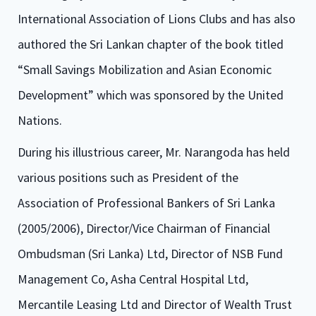
International Association of Lions Clubs and has also
authored the Sri Lankan chapter of the book titled
“Small Savings Mobilization and Asian Economic
Development” which was sponsored by the United
Nations.
During his illustrious career, Mr. Narangoda has held
various positions such as President of the
Association of Professional Bankers of Sri Lanka
(2005/2006), Director/Vice Chairman of Financial
Ombudsman (Sri Lanka) Ltd, Director of NSB Fund
Management Co, Asha Central Hospital Ltd,
Mercantile Leasing Ltd and Director of Wealth Trust