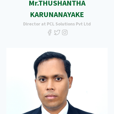
Mr.THUSHANTHA
KARUNANAYAKE
Director at PCL Solutions Pvt Ltd