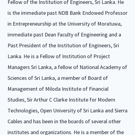
Fellow of the Institution of Engineers, Sri Lanka. He
is the immediate past NDB Bank Endowed Professor
in Entrepreneurship at the University of Moratuwa,
immediate past Dean Faculty of Engineering and a
Past President of the Institution of Engineers, Sri
Lanka. He is a Fellow of Institution of Project
Managers Sri Lanka, a fellow of National Academy of
Sciences of Sri Lanka, a member of Board of
Management of Miloda Institute of Financial
Studies, Sir Arthur C Clarke Institute for Modern
Technologies, Open University of Sri Lanka and Sierra
Cables and has been in the boards of several other
institutes and organizations. He is a member of the