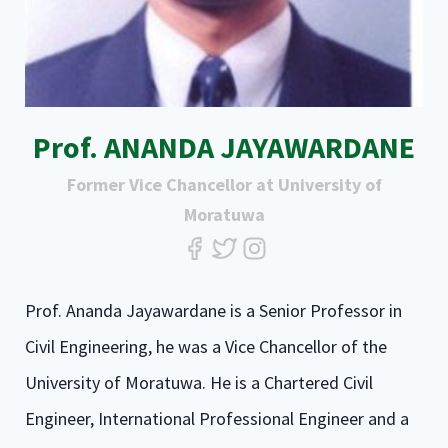
Prof. ANANDA JAYAWARDANE
Former Vice Chancellor at University of
Moratuwa
Prof. Ananda Jayawardane is a Senior Professor in
Civil Engineering, he was a Vice Chancellor of the
University of Moratuwa. He is a Chartered Civil
Engineer, International Professional Engineer and a