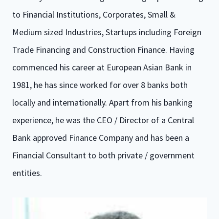
to Financial Institutions, Corporates, Small &
Medium sized Industries, Startups including Foreign
Trade Financing and Construction Finance. Having
commenced his career at European Asian Bank in
1981, he has since worked for over 8 banks both
locally and internationally. Apart from his banking
experience, he was the CEO / Director of a Central
Bank approved Finance Company and has been a
Financial Consultant to both private / government
entities.