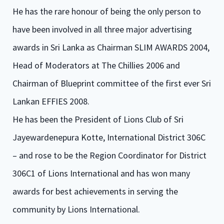
He has the rare honour of being the only person to
have been involved in all three major advertising
awards in Sri Lanka as Chairman SLIM AWARDS 2004,
Head of Moderators at The Chillies 2006 and
Chairman of Blueprint committee of the first ever Sri
Lankan EFFIES 2008.
He has been the President of Lions Club of Sri
Jayewardenepura Kotte, International District 306C
– and rose to be the Region Coordinator for District
306C1 of Lions International and has won many
awards for best achievements in serving the
community by Lions International.