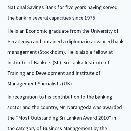
National Savings Bank for five years having served
the bank in several capacities since 1975
He is an Economic graduate from the University of
Peradeniya and obtained a diploma in advanced bank
management (Stockholm). He is also a fellow at
Institute of Bankers (SL), Sri Lanka Institute of
Training and Development and Institute of
Management Specialists (UK).
In recognition to his contribution to the banking
sector and the country, Mr. Narangoda was awarded
the “Most Outstanding Sri Lankan Award 2010” in
the category of Business Management by the