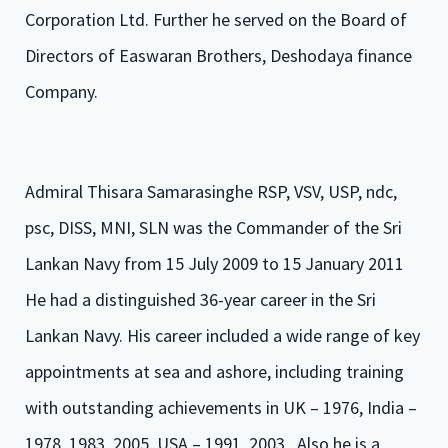
Corporation Ltd. Further he served on the Board of
Directors of Easwaran Brothers, Deshodaya finance
Company.
Admiral Thisara Samarasinghe RSP, VSV, USP, ndc,
psc, DISS, MNI, SLN was the Commander of the Sri
Lankan Navy from 15 July 2009 to 15 January 2011
He had a distinguished 36-year career in the Sri
Lankan Navy. His career included a wide range of key
appointments at sea and ashore, including training
with outstanding achievements in UK – 1976, India –
1978, 1983, 2005, USA – 1991, 2003 . Also he is a