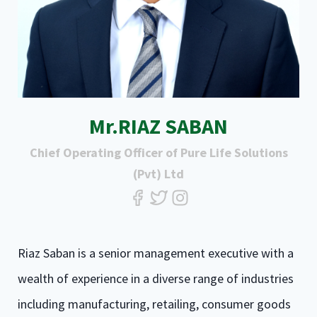
Mr.RIAZ SABAN
Chief Operating Officer of Pure Life Solutions
(Pvt) Ltd
Riaz Saban is a senior management executive with a
wealth of experience in a diverse range of industries
including manufacturing, retailing, consumer goods