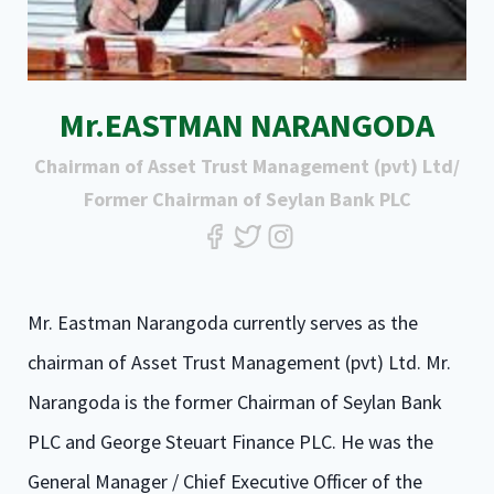
Mr.EASTMAN NARANGODA
Chairman of Asset Trust Management (pvt) Ltd/
Former Chairman of Seylan Bank PLC
Mr. Eastman Narangoda currently serves as the
chairman of Asset Trust Management (pvt) Ltd. Mr.
Narangoda is the former Chairman of Seylan Bank
PLC and George Steuart Finance PLC. He was the
General Manager / Chief Executive Officer of the