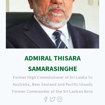
ADMIRAL THISARA
SAMARASINGHE
Former High Commissioner of Sri Lanka to
Australia, New Zealand and Pacific Islands
Former Commander of the Sri Lankan Navy