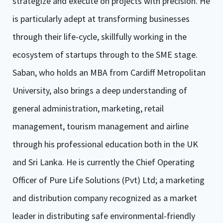
strategize and execute on projects with precision. He
is particularly adept at transforming businesses
through their life-cycle, skillfully working in the
ecosystem of startups through to the SME stage.
Saban, who holds an MBA from Cardiff Metropolitan
University, also brings a deep understanding of
general administration, marketing, retail
management, tourism management and airline
through his professional education both in the UK
and Sri Lanka. He is currently the Chief Operating
Officer of Pure Life Solutions (Pvt) Ltd; a marketing
and distribution company recognized as a market
leader in distributing safe environmental-friendly