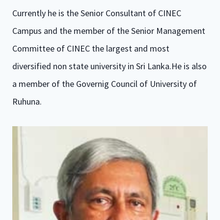
Currently he is the Senior Consultant of CINEC
Campus and the member of the Senior Management
Committee of CINEC the largest and most
diversified non state university in Sri Lanka.He is also
a member of the Governig Council of University of
Ruhuna.