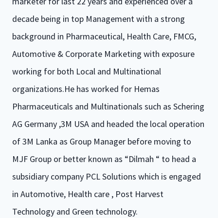
marketer for last 22 years and experienced over a
decade being in top Management with a strong
background in Pharmaceutical, Health Care, FMCG,
Automotive & Corporate Marketing with exposure
working for both Local and Multinational
organizations.He has worked for Hemas
Pharmaceuticals and Multinationals such as Schering
AG Germany ,3M USA and headed the local operation
of 3M Lanka as Group Manager before moving to
MJF Group or better known as “Dilmah “ to head a
subsidiary company PCL Solutions which is engaged
in Automotive, Health care , Post Harvest
Technology and Green technology.