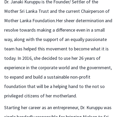
Dr. Janaki Kuruppu is the Founder/ Settler of the
Mother Sri Lanka Trust and the current Chairperson of
Mother Lanka Foundation.Her sheer determination and
resolve towards making a difference even in a small
way, along with the support of an equally passionate
team has helped this movement to become what it is
today. In 2016, she decided to use her 26 years of
experience in the corporate world and the government,
to expand and build a sustainable non-profit
foundation that will be a helping hand to the not so
privileged citizens of her motherland.
Starting her career as an entrepreneur, Dr. Kuruppu was
single handedly responsible for bringing Nielsen to Sri