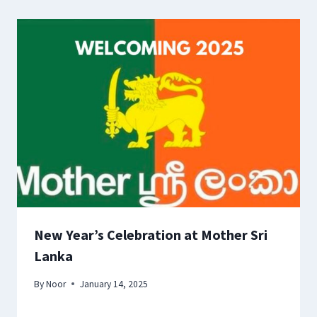
New Year’s Celebration at Mother Sri
Lanka
By
Noor
January 14, 2025