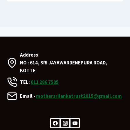
Address
NO : 614, SRI JAYAWARDENEPURA ROAD,
KOTTE
TEL:
011 286 7505
Email -
mothersrilankatrust2015@gmail.com