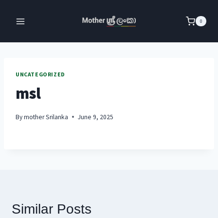
Skip
to
0
content
UNCATEGORIZED
msl
By
mother Srilanka
June 9, 2025
Similar Posts