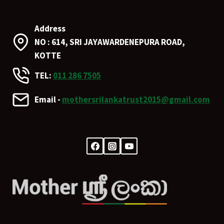
Address
NO : 614, SRI JAYAWARDENEPURA ROAD,
KOTTE
TEL:
011 286 7505
Email -
mothersrilankatrust2015@gmail.com