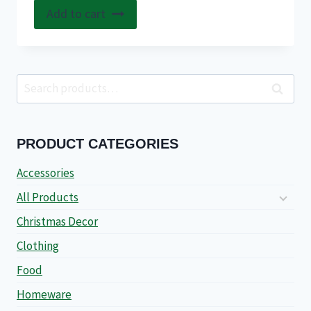
Add to cart
Search
Search
for:
PRODUCT CATEGORIES
Accessories
All Products
Christmas Decor
Clothing
Food
Homeware