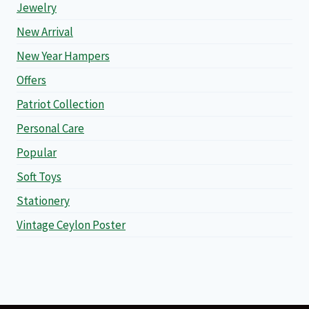
Jewelry
New Arrival
New Year Hampers
Offers
Patriot Collection
Personal Care
Popular
Soft Toys
Stationery
Vintage Ceylon Poster