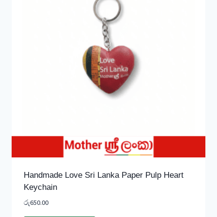
Handmade Love Sri Lanka Paper Pulp Heart
Keychain
රු
650.00