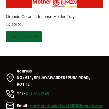
Organic Ceramic Incense Holder Tray
රු
1,600.00
Add to cart
Address
NO : 614, SRI JAYAWARDENEPURA ROAD,
KOTTE
TEL:
011 286 7505
Email -
mothersrilankatrust2015@gmail.com