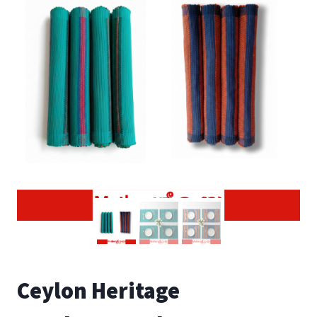
Ceylon Heritage