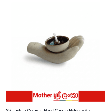
Sri Lankan Ceramic Hand Candle Holder with