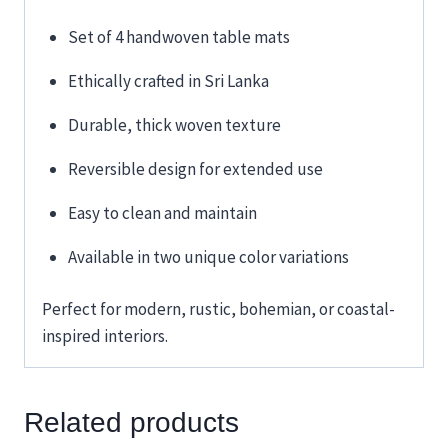
Set of 4 handwoven table mats
Ethically crafted in Sri Lanka
Durable, thick woven texture
Reversible design for extended use
Easy to clean and maintain
Available in two unique color variations
Perfect for modern, rustic, bohemian, or coastal-
inspired interiors.
Related products