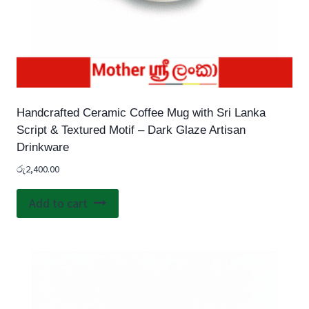
Handcrafted Ceramic Coffee Mug with Sri Lanka
Script & Textured Motif – Dark Glaze Artisan
Drinkware
රු
2,400.00
Add to cart