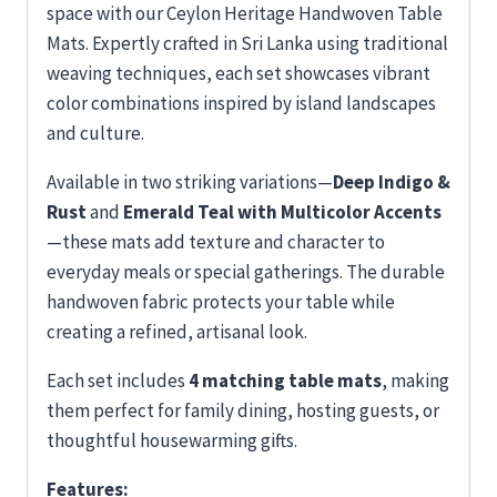
space with our Ceylon Heritage Handwoven Table
Mats. Expertly crafted in Sri Lanka using traditional
weaving techniques, each set showcases vibrant
color combinations inspired by island landscapes
and culture.
Available in two striking variations—
Deep Indigo &
Rust
and
Emerald Teal with Multicolor Accents
—these mats add texture and character to
everyday meals or special gatherings. The durable
handwoven fabric protects your table while
creating a refined, artisanal look.
Each set includes
4 matching table mats
, making
them perfect for family dining, hosting guests, or
thoughtful housewarming gifts.
Features: