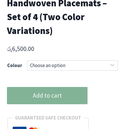
Handwoven Placemats –
Set of 4 (Two Color
Variations)
රු
6,500.00
Colour
Ceylon
Add to cart
Heritage
Handwoven
Placemats
GUARANTEED SAFE CHECKOUT
–