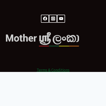
Terms & Conditions
© 2026 Mother Sri Lanka Powered by