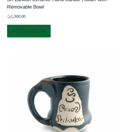
Removable Bowl
රු
1,900.00
Add to cart