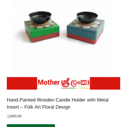
Hand-Painted Wooden Candle Holder with Metal
Insert – Folk Art Floral Design
රු
600.00