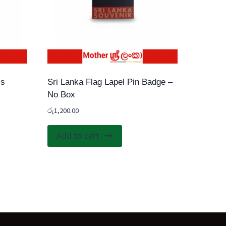
ss
Sri Lanka Flag Lapel Pin Badge –
No Box
රු
1,200.00
Add to cart