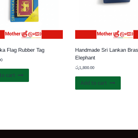
nka Flag Rubber Tag
Handmade Sri Lankan Bra
Elephant
00
රු
1,800.00
to cart
Add to cart