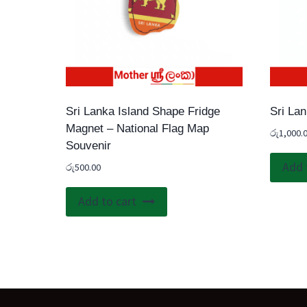
Sri Lanka Island Shape Fridge
Sri La
Magnet – National Flag Map
රු
1,000.
Souvenir
Add 
රු
500.00
Add to cart