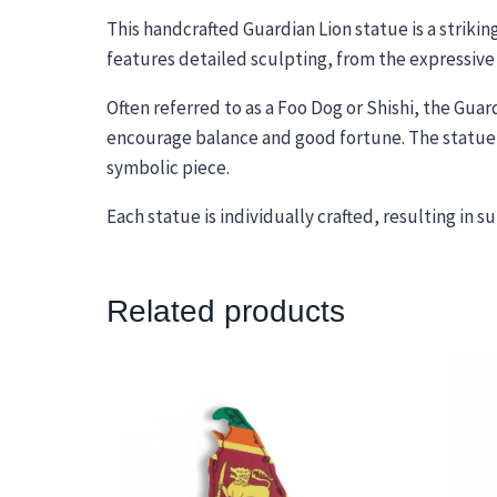
This handcrafted Guardian Lion statue is a strikin
features detailed sculpting, from the expressive 
Often referred to as a Foo Dog or Shishi, the Guar
encourage balance and good fortune. The statue’s
symbolic piece.
Each statue is individually crafted, resulting in 
Related products