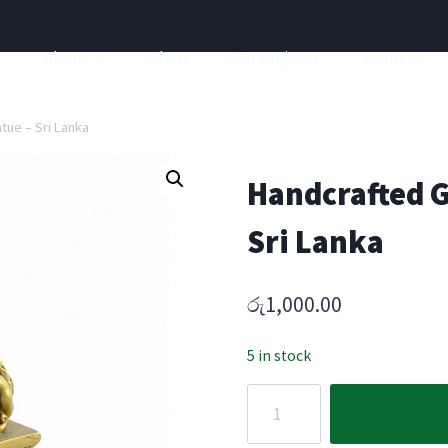
a
About
Shop
Our Projects
Event
tue – Sri Lanka
Handcrafted G
Sri Lanka
රු
1,000.00
5 in stock
Handcrafted
Guardian