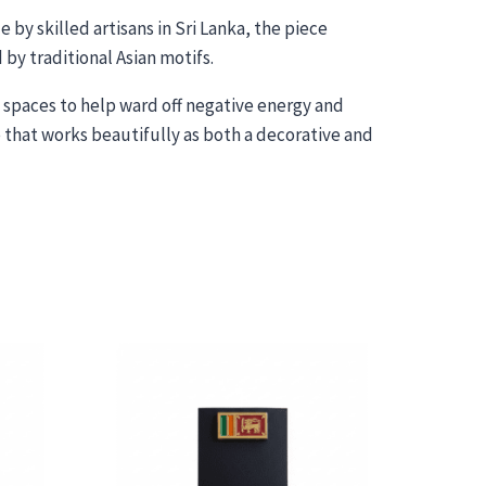
 by skilled artisans in Sri Lanka, the piece
by traditional Asian motifs.
ed spaces to help ward off negative energy and
 that works beautifully as both a decorative and