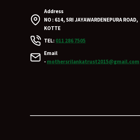
Address
NO : 614, SRI JAYAWARDENEPURA ROAD,
KOTTE
TEL:
011 286 7505
Email
-
mothersrilankatrust2015@gmail.com