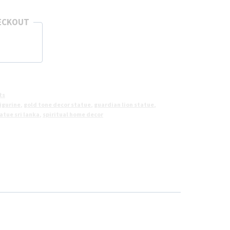
ECKOUT
ts
igurine
,
gold tone decor statue
,
guardian lion statue
,
tue sri lanka
,
spiritual home decor