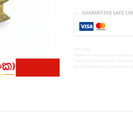
Lion
Statue
GUARANTEED SAFE CH
–
Sri
Lanka
quantity
SKU:
17121
Categories:
Accessories
,
All Produc
Tags:
asian guardian lion
,
foo dog f
handcrafted figurine
,
handmade sta