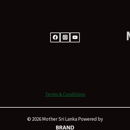
Terms & Conditions
© 2026 Mother Sri Lanka Powered by