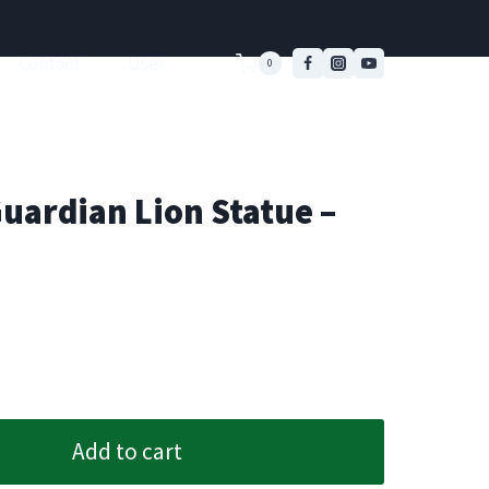
Contact
User
0
uardian Lion Statue –
Add to cart