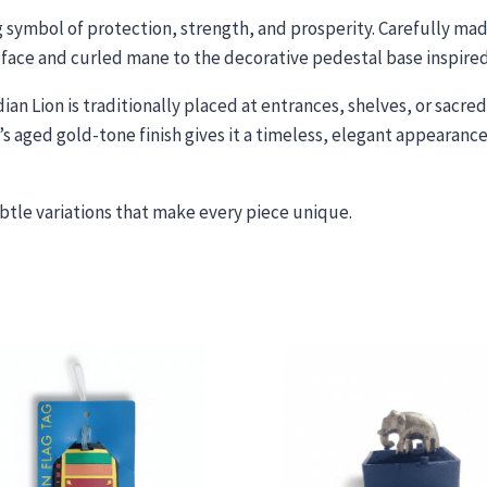
g symbol of protection, strength, and prosperity. Carefully made
face and curled mane to the decorative pedestal base inspired 
dian Lion is traditionally placed at entrances, shelves, or sacr
 aged gold-tone finish gives it a timeless, elegant appearance
subtle variations that make every piece unique.