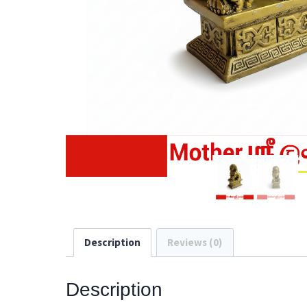
Description
Reviews (0)
Description