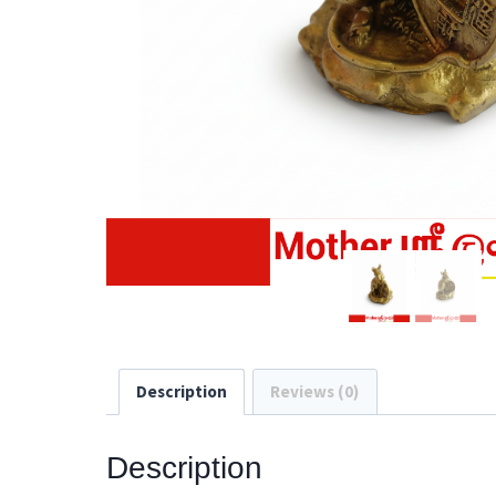
Description
Reviews (0)
Description