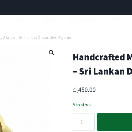
a
About
Shop
Our Projects
Event
 Statue – Sri Lankan Decorative Figurine
Handcrafted M
– Sri Lankan 
රු
450.00
5 in stock
Handcrafted
Mouse