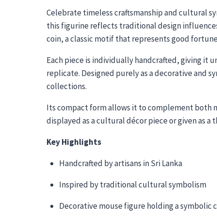
Celebrate timeless craftsmanship and cultural sy
this figurine reflects traditional design influen
coin, a classic motif that represents good fortun
Each piece is individually handcrafted, giving it
replicate. Designed purely as a decorative and sy
collections.
Its compact form allows it to complement both mo
displayed as a cultural décor piece or given as a 
Key Highlights
Handcrafted by artisans in Sri Lanka
Inspired by traditional cultural symbolism
Decorative mouse figure holding a symbolic c