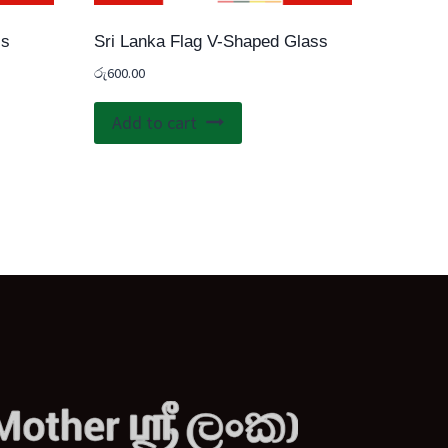
ss
Sri Lanka Flag V-Shaped Glass
රු
600.00
Add to cart