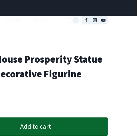
Contact
User
0
ouse Prosperity Statue
Decorative Figurine
Add to cart