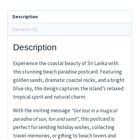
Description
Reviews (0)
Description
Experience the coastal beauty of Sri Lanka with
this stunning beach paradise postcard. Featuring
golden sands, dramatic coastal rocks, and a bright
blue sky, this design captures the island’s relaxed
tropical spirit and natural charm.
With the inviting message
“Get lost in a magical
paradise of sun, fun and sand”
, this postcard is
perfect for sending holiday wishes, collecting
travel memories, or gifting to beach lovers and