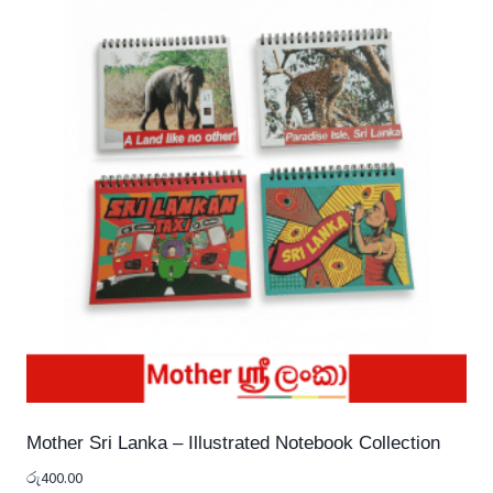
Mother Sri Lanka – Illustrated Notebook Collection
රු
400.00