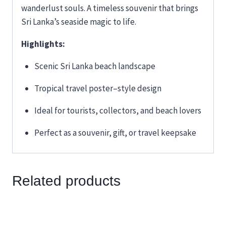
wanderlust souls. A timeless souvenir that brings
Sri Lanka’s seaside magic to life.
Highlights:
Scenic Sri Lanka beach landscape
Tropical travel poster–style design
Ideal for tourists, collectors, and beach lovers
Perfect as a souvenir, gift, or travel keepsake
Related products