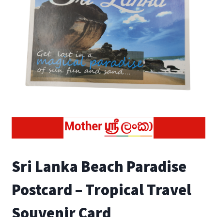
Sri Lanka Beach Paradise
Postcard – Tropical Travel
Souvenir Card