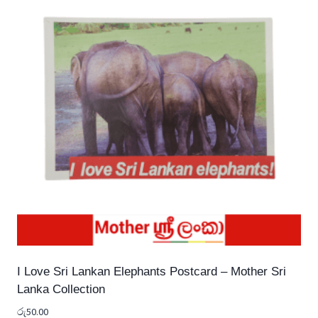
I Love Sri Lankan Elephants Postcard – Mother Sri
Lanka Collection
රු
50.00