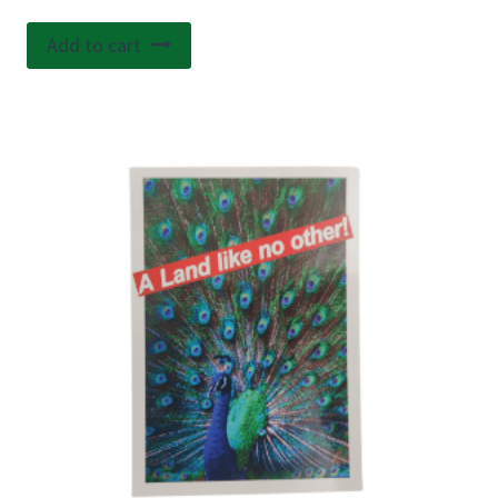
Add to cart