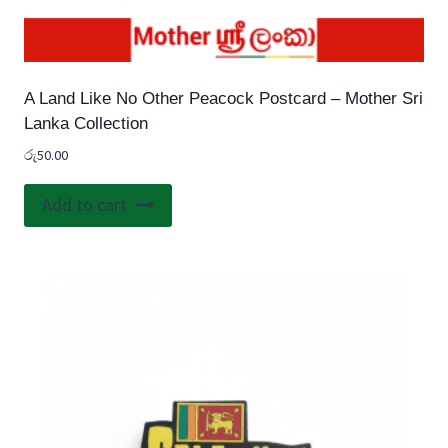
A Land Like No Other Peacock Postcard – Mother Sri
Lanka Collection
රු
50.00
Add to cart