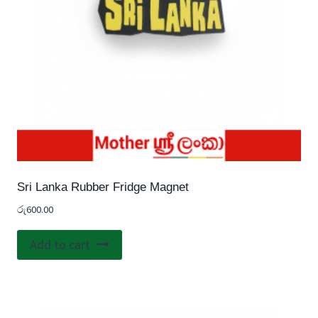
Sri Lanka Rubber Fridge Magnet
රු
600.00
Add to cart