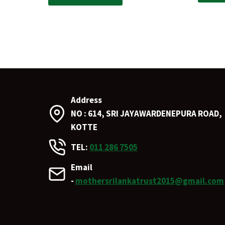
Address
NO : 614, SRI JAYAWARDENEPURA ROAD,
KOTTE
TEL:
011 286 7505
Email
-
mothersrilankatrust2015@gmail.com