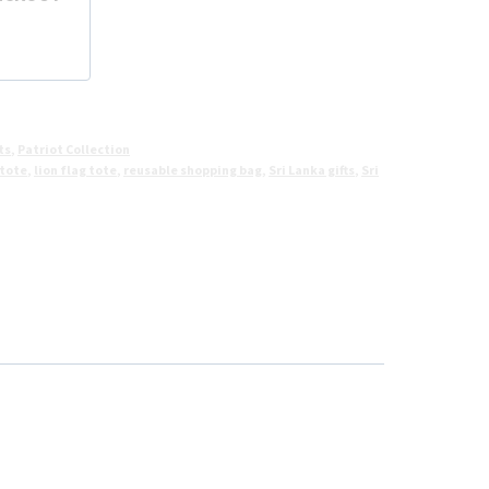
ts
,
Patriot Collection
 tote
,
lion flag tote
,
reusable shopping bag
,
Sri Lanka gifts
,
Sri