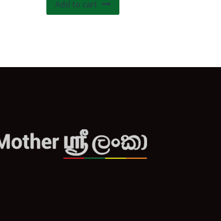
Add to cart