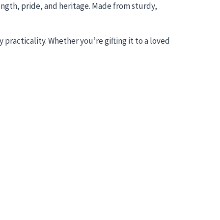
ength, pride, and heritage. Made from sturdy,
practicality. Whether you’re gifting it to a loved