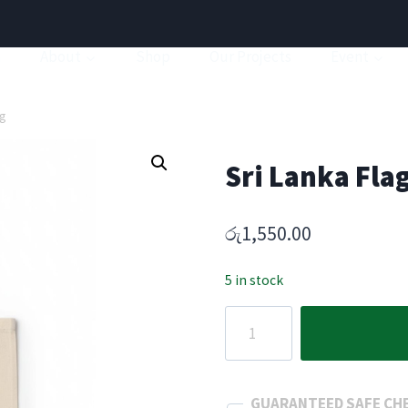
a
About
Shop
Our Projects
Event
ag
Sri Lanka Fla
රු
1,550.00
5 in stock
Sri
Lanka
Flag
Canvas
GUARANTEED SAFE CH