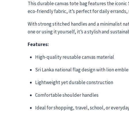
This durable canvas tote bag features the iconic 
eco-friendly fabric, it’s perfect for daily errands
With strong stitched handles and a minimalist natu
one or using it yourself, it’s a stylish and sustai
Features:
High-quality reusable canvas material
Sri Lanka national flag design with lion embl
Lightweight yet durable construction
Comfortable shoulder handles
Ideal for shopping, travel, school, or everyda