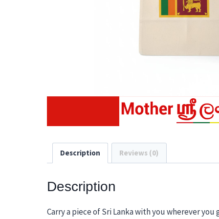
Description
Reviews (0)
Description
Carry a piece of Sri Lanka with you wherever you