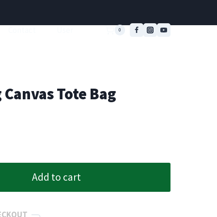
Contact
User
0
g Canvas Tote Bag
Add to cart
ECKOUT