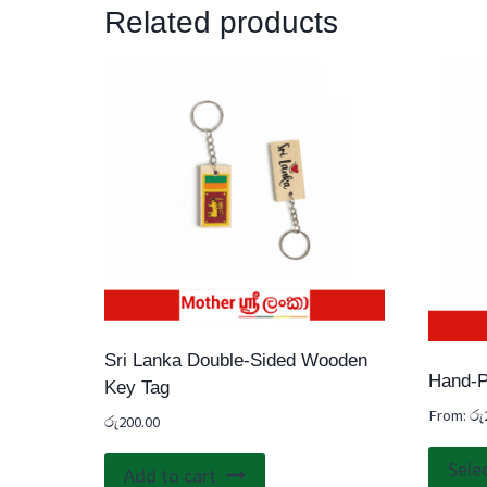
Related products
Sri Lanka Double-Sided Wooden
Hand-P
Key Tag
From:
රු
රු
200.00
Sele
Add to cart