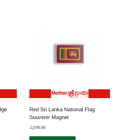
dge
Red Sri Lanka National Flag
Souvenir Magnet
රු
500.00