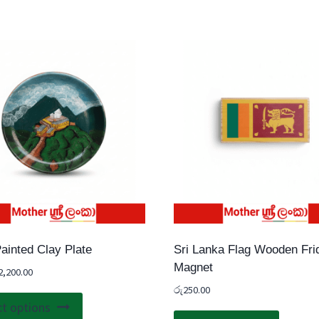
ainted Clay Plate
Sri Lanka Flag Wooden Fri
Magnet
2,200.00
රු
250.00
This
ct options