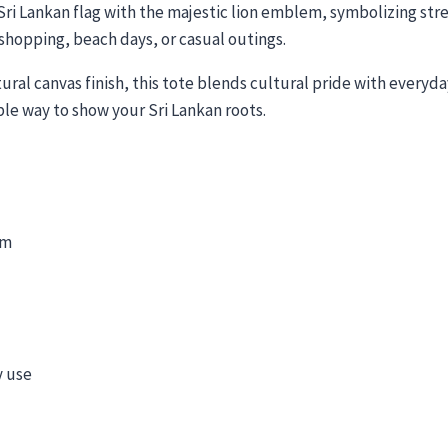
Sri Lankan flag with the majestic lion emblem, symbolizing str
, shopping, beach days, or casual outings.
ral canvas finish, this tote blends cultural pride with everyday 
nable way to show your Sri Lankan roots.
em
y use