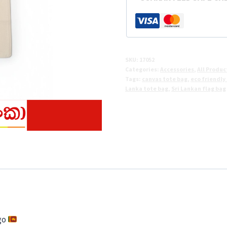
Tote
Bag
quantity
SKU:
17052
Categories:
Accessories
,
All Produc
Tags:
canvas tote bag
,
eco friendly
Lanka tote bag
,
Sri Lankan flag bag
 go