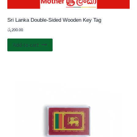
Sri Lanka Double-Sided Wooden Key Tag
රු
200.00
Add to cart