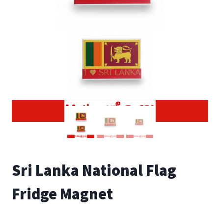
Sri Lanka National Flag
Fridge Magnet