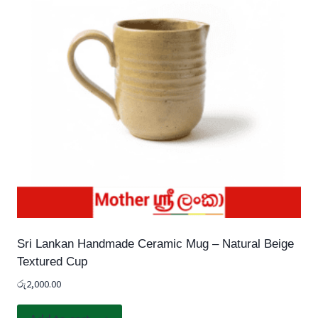
Sri Lankan Handmade Ceramic Mug – Natural Beige
Textured Cup
රු
2,000.00