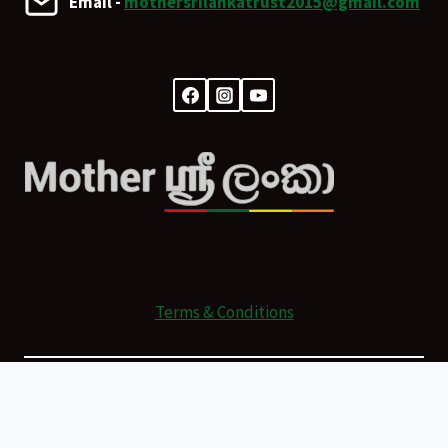
Email -
mothersrilankatrust2015@gmail.com
Terms & Conditions
© 2026 Mother Sri Lanka Powered by