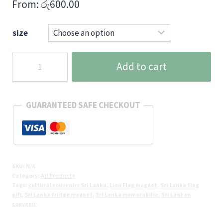
From:
රු
600.00
size
Sri
Add to cart
Lanka
National
Flag
GUARANTEED SAFE CHECKOUT
Fridge
Magnet
quantity
SKU:
N/A
Category:
All Products
Tags:
cultural souvenirs Sri Lanka
,
Lion Flag magnet
,
Sri Lanka flag
gift
,
Sri Lanka fridge magnet
,
Sri Lanka memorabilia
,
Sri Lankan
souvenir