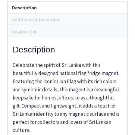
Description
Additional information
Reviews (0)
Description
Celebrate the spirit of Sri Lanka with this
beautifully designed national flag fridge magnet.
Featuring the iconic Lion Flag with its rich colors
and symbolic details, this magnet is a meaningful
keepsake for homes, offices, or as a thoughtful
gift. Compact and lightweight, it adds a touch of
Sri Lankan identity to any magnetic surface and is
perfect for collectors and lovers of Sri Lankan
culture.