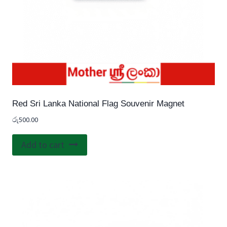
Red Sri Lanka National Flag Souvenir Magnet
රු
500.00
Add to cart