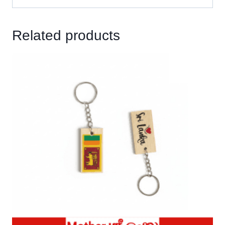
Related products