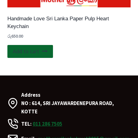
Handmade Love Sri Lanka Paper Pulp Heart
Keychain
රු
650.00
Add to cart
Address
NO : 614, SRI JAYAWARDENEPURA ROAD,
KOTTE
TEL:
011 286 7505