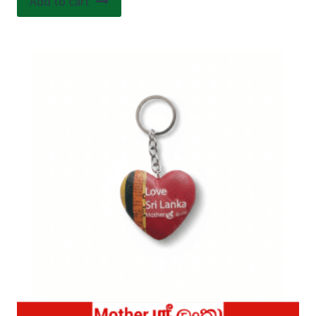
Add to cart