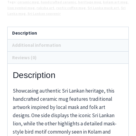
Tags:
ceramic mug
,
handcrafted ceramic
,
heritage mug
,
kolam art mug
,
Art
lion symbol mug
,
raksha art
,
rustic coffee mug
,
Sri Lanka mask art
,
Sri
Design
Lanka mug
,
Sri Lankan souvenir
quantity
Description
Additional information
Reviews (0)
Description
Showcasing authentic Sri Lankan heritage, this
handcrafted ceramic mug features traditional
artwork inspired by local mask and folk art
designs. One side displays the iconic Sri Lankan
lion, while the other highlights a detailed mask-
style bird motif commonly seen in Kolam and