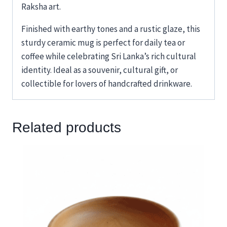
Raksha art.
Finished with earthy tones and a rustic glaze, this
sturdy ceramic mug is perfect for daily tea or
coffee while celebrating Sri Lanka’s rich cultural
identity. Ideal as a souvenir, cultural gift, or
collectible for lovers of handcrafted drinkware.
Related products