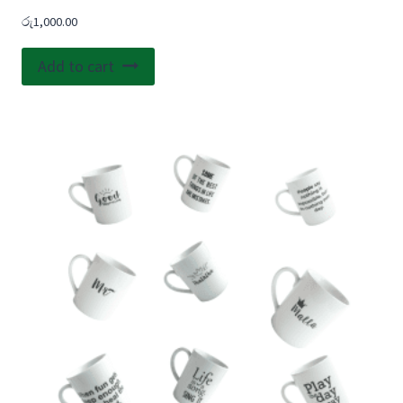
රු
1,000.00
Add to cart