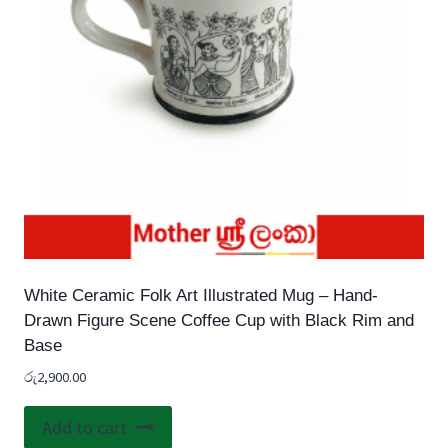
chosen
on
the
product
page
White Ceramic Folk Art Illustrated Mug – Hand-
Drawn Figure Scene Coffee Cup with Black Rim and
Base
රු
2,900.00
Add to cart