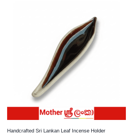
Handcrafted Sri Lankan Leaf Incense Holder