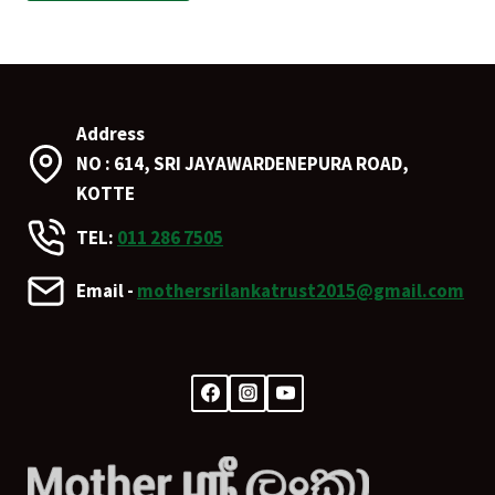
Address
NO : 614, SRI JAYAWARDENEPURA ROAD,
KOTTE
TEL:
011 286 7505
Email -
mothersrilankatrust2015@gmail.com