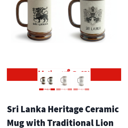
Sri Lanka Heritage Ceramic
Mug with Traditional Lion