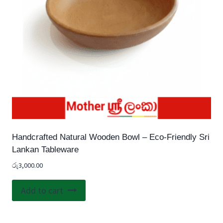
Handcrafted Natural Wooden Bowl – Eco-Friendly Sri
Lankan Tableware
රු
3,000.00
Add to cart