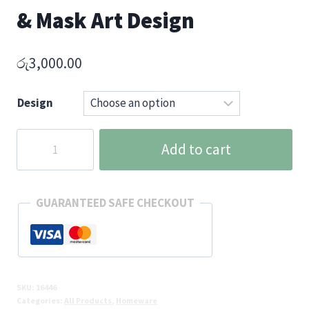
& Mask Art Design
රු
3,000.00
Design
Sri
Add to cart
Lanka
Heritage
Ceramic
GUARANTEED SAFE CHECKOUT
Mug
with
Traditional
Lion
&
SKU:
16446
Categories:
All Products
,
Homeware
Mask