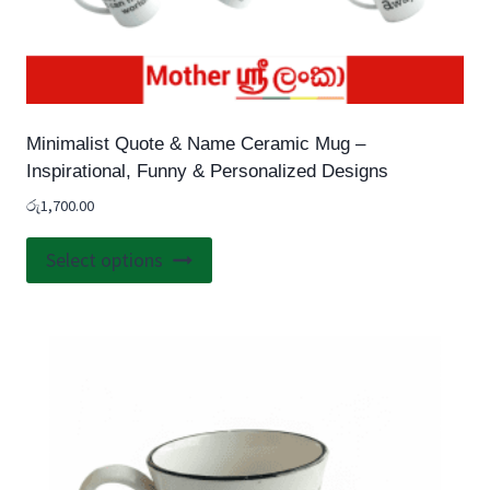
Minimalist Quote & Name Ceramic Mug –
Inspirational, Funny & Personalized Designs
රු
1,700.00
This
Select options
product
has
multiple
variants.
The
options
may
be