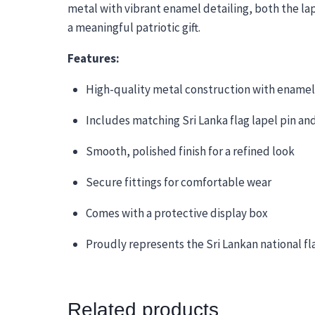
metal with vibrant enamel detailing, both the lape
a meaningful patriotic gift.
Features:
High-quality metal construction with enamel
Includes matching Sri Lanka flag lapel pin and
Smooth, polished finish for a refined look
Secure fittings for comfortable wear
Comes with a protective display box
Proudly represents the Sri Lankan national fl
Related products