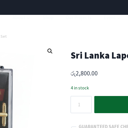
a
About
Shop
Our Projects
Event
s Set
Sri Lanka Lape
රු
2,800.00
4 in stock
Sri
Lanka
Lapel
Pin
GUARANTEED SAFE CH