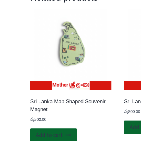
Sri Lanka Map Shaped Souvenir
Sri La
Magnet
රු
800.00
රු
500.00
Add 
Add to cart