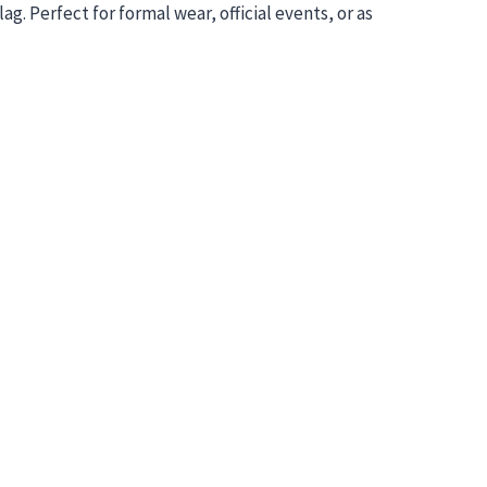
g. Perfect for formal wear, official events, or as