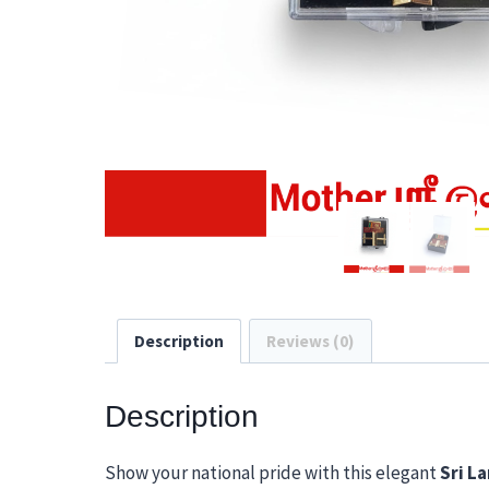
Description
Reviews (0)
Description
Show your national pride with this elegant
Sri La