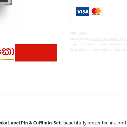
&
Cufflinks
Set
quantity
SKU:
17194
Categories:
Accessories
,
Jewelry
,
N
Tags:
Sri Lanka cufflinks and pin
,
Sr
Sri Lanka lapel pin and cufflinks set
nka Lapel Pin & Cufflinks Set
, beautifully presented in a prot