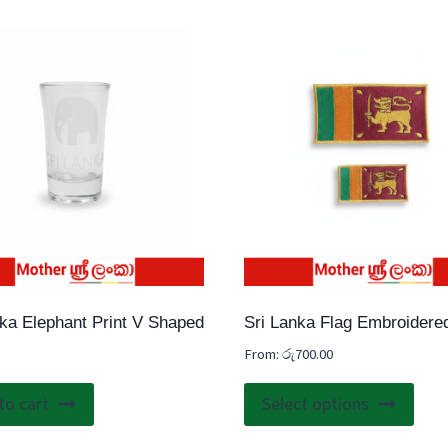
nka Elephant Print V Shaped
Sri Lanka Flag Embroidere
From:
රු
700.00
This
to cart
Select options
prod