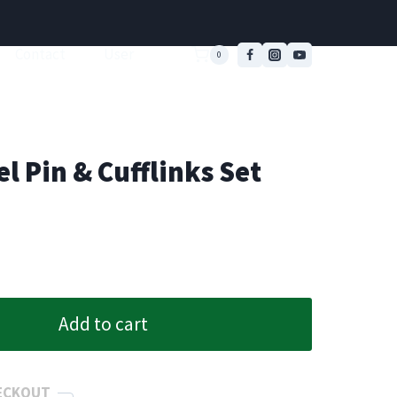
Contact
User
0
l Pin & Cufflinks Set
Add to cart
ECKOUT