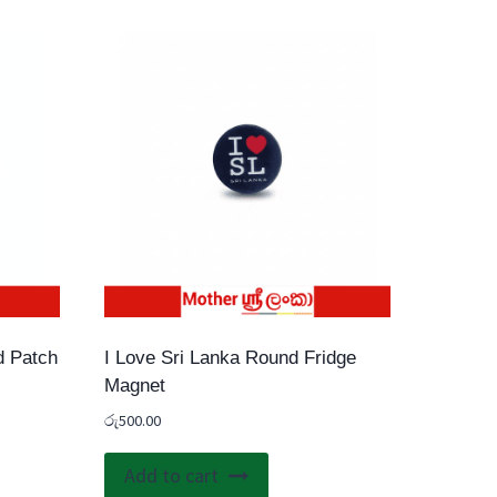
d Patch
I Love Sri Lanka Round Fridge
Magnet
රු
500.00
uct
Add to cart