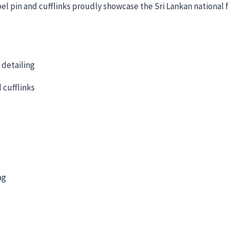
l pin and cufflinks proudly showcase the Sri Lankan national fla
 detailing
 cufflinks
ag