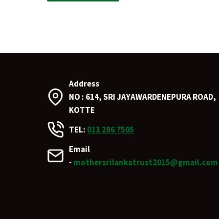
Address
NO : 614, SRI JAYAWARDENEPURA ROAD,
KOTTE
TEL:
011 286 7505
Email
-
mothersrilankatrust2015@gmail.com