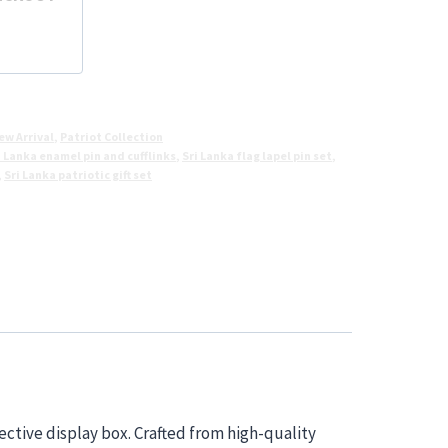
ew Arrival
,
Patriot Collection
i Lanka enamel pin and cufflinks
,
Sri Lanka flag lapel pin set
,
,
Sri Lanka patriotic gift set
ective display box. Crafted from high-quality