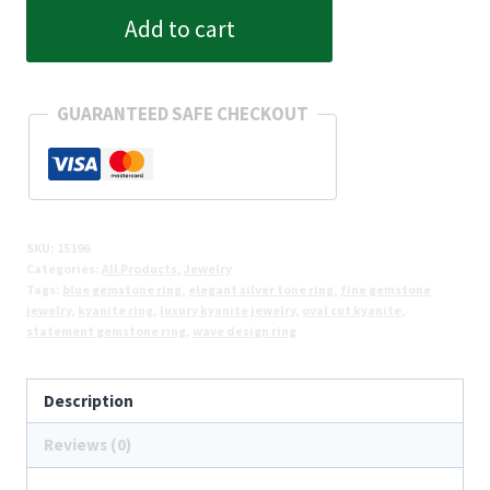
Wave
Add to cart
Kyanite
Stone
Ring
GUARANTEED SAFE CHECKOUT
quantity
SKU:
15196
Categories:
All Products
,
Jewelry
Tags:
blue gemstone ring
,
elegant silver tone ring
,
fine gemstone
jewelry
,
kyanite ring
,
luxury kyanite jewelry
,
oval cut kyanite
,
statement gemstone ring
,
wave design ring
Description
Reviews (0)