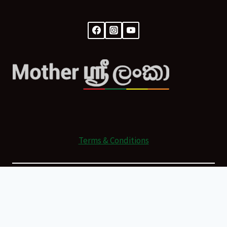
Terms & Conditions
© 2026 Mother Sri Lanka Powered by
All Rights Reserved.