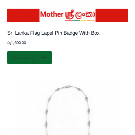
Sri Lanka Flag Lapel Pin Badge With Box
රු
1,600.00
Add to cart