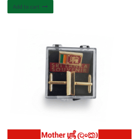
Add to cart