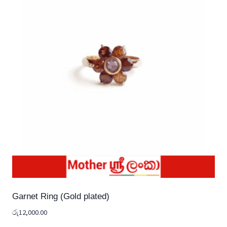
Garnet Ring (Gold plated)
රු
12,000.00