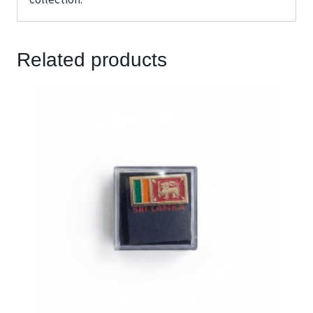
Related products