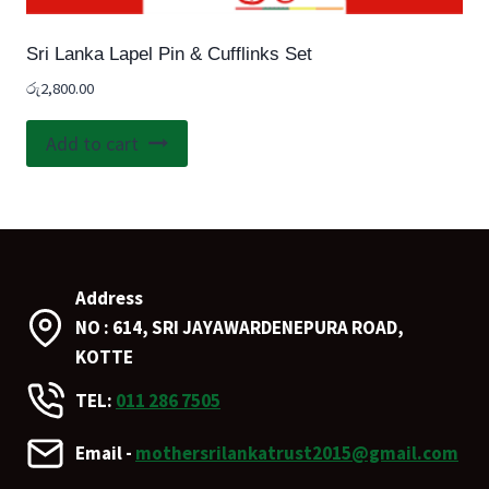
Sri Lanka Lapel Pin & Cufflinks Set
රු
2,800.00
Add to cart
Address
NO : 614, SRI JAYAWARDENEPURA ROAD,
KOTTE
TEL:
011 286 7505
Email -
mothersrilankatrust2015@gmail.com