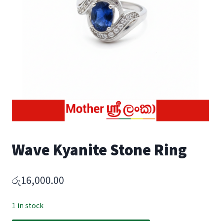
Wave Kyanite Stone Ring
රු
16,000.00
1 in stock