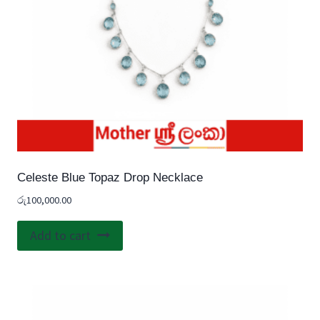
Celeste Blue Topaz Drop Necklace
රු
100,000.00
Add to cart