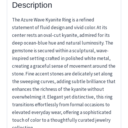
Description
The Azure Wave Kyanite Ring is a refined
statement of fluid design and vivid color. At its
center rests an oval-cut kyanite, admired for its
deep ocean-blue hue and natural luminosity. The
gemstone is secured within a sculptural, wave-
inspired setting crafted in polished white metal,
creating a graceful sense of movement around the
stone. Fine accent stones are delicately set along
the sweeping curves, adding subtle brilliance that
enhances the richness of the kyanite without
overwhelming it. Elegant yet distinctive, this ring
transitions effortlessly from formal occasions to
elevated everyday wear, offering a sophisticated
touch of color to a thoughtfully curated jewelry
collection.