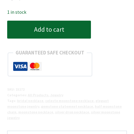
1 in stock
Celeste
Add to cart
Moonstone
Cascade
Necklace
GUARANTEED SAFE CHECKOUT
(Half)
quantity
SKU:
15172
Categories:
All Products
,
Jewelry
Tags:
bridal necklace
,
celeste moonstone necklace
,
elegant
moonstone jewelry
,
gemstone statement necklace
,
half moonstone
chain
,
moonstone necklace
,
silver drop necklace
,
silver moonstone
jewelry