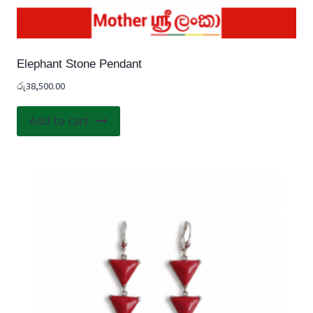
Elephant Stone Pendant
රු
38,500.00
Add to cart