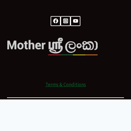
Terms & Conditions
© 2026 Mother Sri Lanka Powered by
All Rights Reserved.