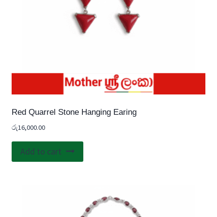
Red Quarrel Stone Hanging Earing
රු
16,000.00
Add to cart