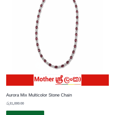
Aurora Mix Multicolor Stone Chain
රු
31,000.00