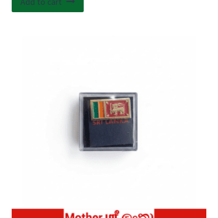
Add to cart