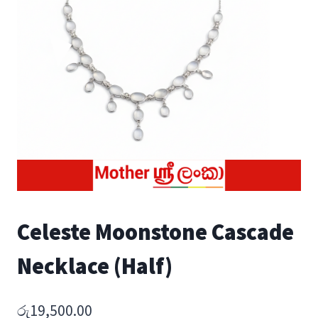
Celeste Moonstone Cascade
Necklace (Half)
රු
19,500.00