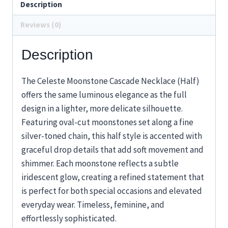
Description
Reviews (0)
Description
The Celeste Moonstone Cascade Necklace (Half)
offers the same luminous elegance as the full
design in a lighter, more delicate silhouette.
Featuring oval-cut moonstones set along a fine
silver-toned chain, this half style is accented with
graceful drop details that add soft movement and
shimmer. Each moonstone reflects a subtle
iridescent glow, creating a refined statement that
is perfect for both special occasions and elevated
everyday wear. Timeless, feminine, and
effortlessly sophisticated.