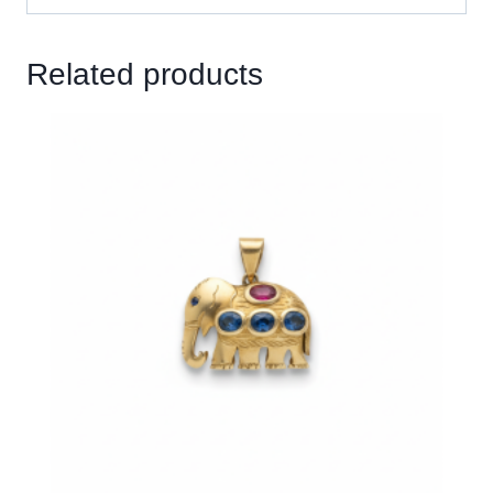
Related products