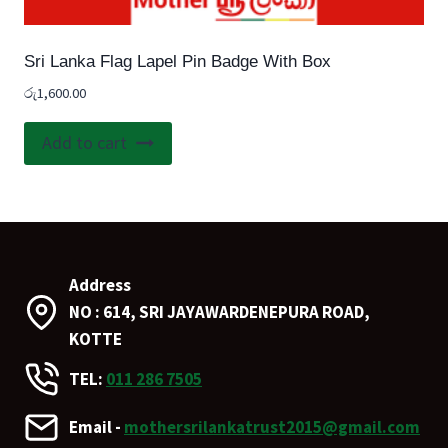
Sri Lanka Flag Lapel Pin Badge With Box
රු
1,600.00
Add to cart
Address
NO : 614, SRI JAYAWARDENEPURA ROAD,
KOTTE
TEL:
011 286 7505
Email -
mothersrilankatrust2015@gmail.com