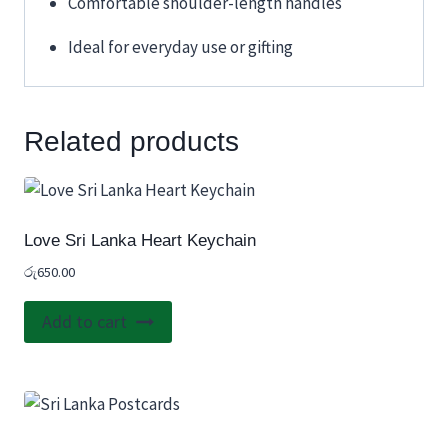
Comfortable shoulder-length handles
Ideal for everyday use or gifting
Related products
Love Sri Lanka Heart Keychain
රු
650.00
Add to cart