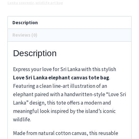
Design
Lanka souvenir
,
wildlife art bag
quantity
Description
Reviews (0)
Description
Express your love for Sri Lanka with this stylish
Love Sri Lanka elephant canvas tote bag
.
Featuring a clean line-art illustration of an
elephant paired with a handwritten-style “Love Sri
Lanka” design, this tote offers a modern and
meaningful look inspired by the island’s iconic
wildlife.
Made from natural cotton canvas, this reusable