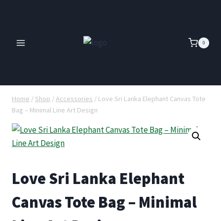
Skip
to
content
0
Home
/
Shop
/
Accessories
/
Love Sri Lanka Elephant Canvas Tote
Bag – Minimal Line Art Design
Love Sri Lanka Elephant
Canvas Tote Bag – Minimal