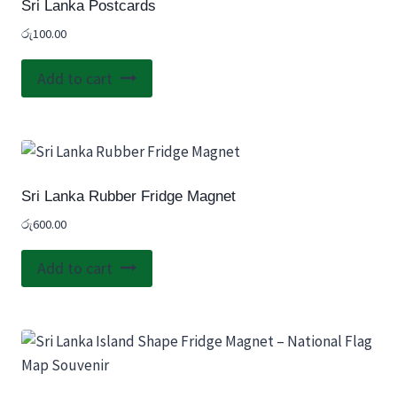
Sri Lanka Postcards
රු
100.00
Add to cart
Sri Lanka Rubber Fridge Magnet
රු
600.00
Add to cart