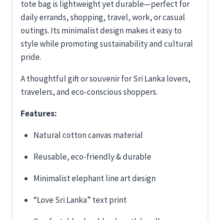
tote bag is lightweight yet durable—perfect for
daily errands, shopping, travel, work, or casual
outings. Its minimalist design makes it easy to
style while promoting sustainability and cultural
pride.
A thoughtful gift or souvenir for Sri Lanka lovers,
travelers, and eco-conscious shoppers.
Features:
Natural cotton canvas material
Reusable, eco-friendly & durable
Minimalist elephant line art design
“Love Sri Lanka” text print