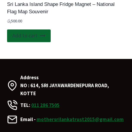
Sri Lanka Island Shape Fridge Magnet – National
Flag Map Souvenir
රු
500.00
Add to cart
Address
NO : 614, SRI JAYAWARDENEPURA ROAD,
KOTTE
TEL:
011 286 7505
Email -
mothersrilankatrust2015@gmail.com