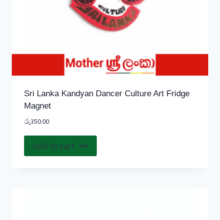
Sri Lanka Kandyan Dancer Culture Art Fridge
Magnet
රු
350.00
Add to cart