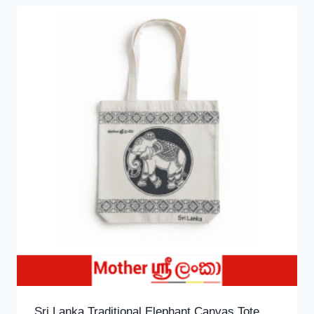
Sri Lanka Traditional Elephant Canvas Tote