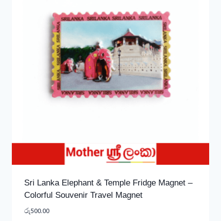
Sri Lanka Elephant & Temple Fridge Magnet –
Colorful Souvenir Travel Magnet
රු
500.00