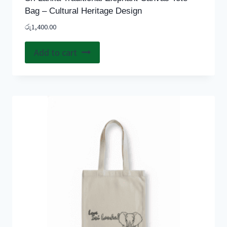
Bag – Cultural Heritage Design
රු
1,400.00
Add to cart