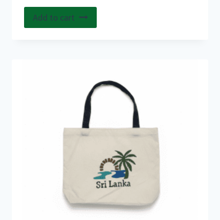
Add to cart