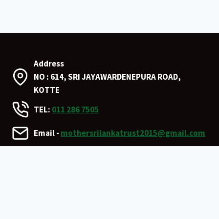
Address
NO : 614, SRI JAYAWARDENEPURA ROAD,
KOTTE
TEL:
011 286 7505
Email -
mothersrilankatrust2015@gmail.com