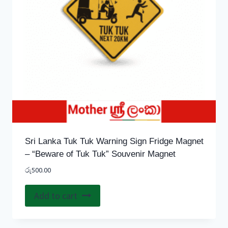
Sri Lanka Tuk Tuk Warning Sign Fridge Magnet
– “Beware of Tuk Tuk” Souvenir Magnet
රු
500.00
Add to cart