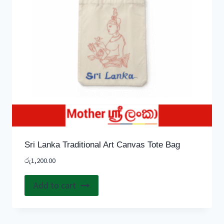
Sri Lanka Traditional Art Canvas Tote Bag
රු
1,200.00
Add to cart