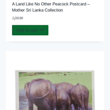
A Land Like No Other Peacock Postcard –
Mother Sri Lanka Collection
රු
50.00
Add to cart