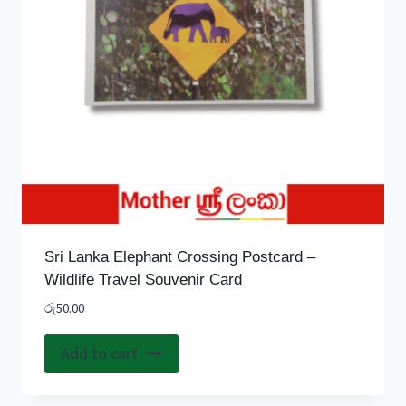
Sri Lanka Elephant Crossing Postcard –
Wildlife Travel Souvenir Card
රු
50.00
Add to cart