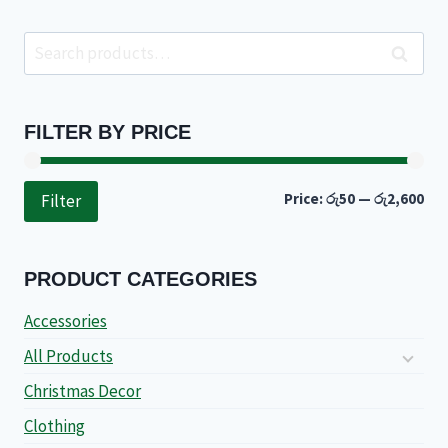
Search
Search
for:
FILTER BY PRICE
Min
Ma
Price:
රු50
—
රු2,600
Filter
pri
pri
PRODUCT CATEGORIES
Accessories
All Products
Christmas Decor
Clothing