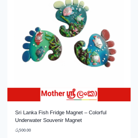
Sri Lanka Fish Fridge Magnet – Colorful
Underwater Souvenir Magnet
රු
500.00