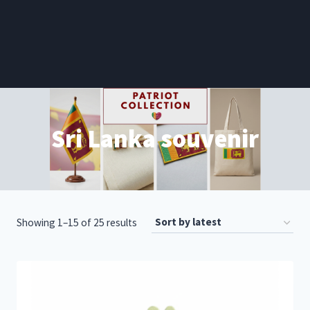
Sri Lanka souvenir
Sorted
Showing 1–15 of 25 results
by
latest