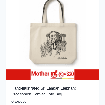
Hand-Illustrated Sri Lankan Elephant
Procession Canvas Tote Bag
රු
2,600.00