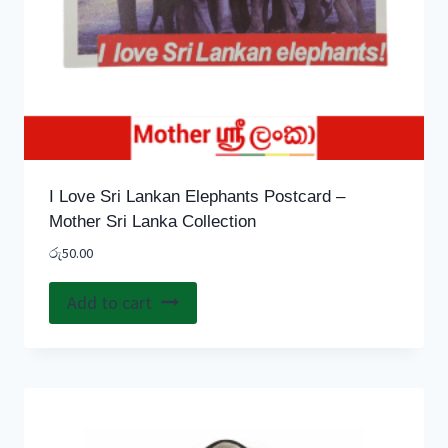
I Love Sri Lankan Elephants Postcard –
Mother Sri Lanka Collection
රු
50.00
Add to cart