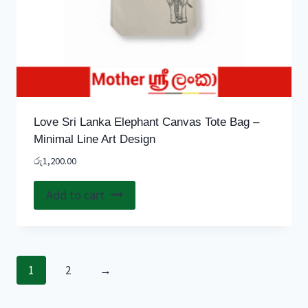
Love Sri Lanka Elephant Canvas Tote Bag –
Minimal Line Art Design
රු
1,200.00
Add to cart
1
2
→