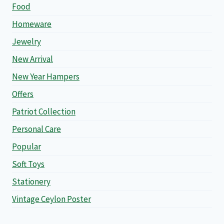
Food
Homeware
Jewelry
New Arrival
New Year Hampers
Offers
Patriot Collection
Personal Care
Popular
Soft Toys
Stationery
Vintage Ceylon Poster