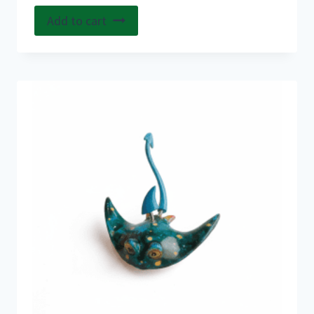
Add to cart