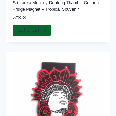
Sri Lanka Monkey Drinking Thambili Coconut
Fridge Magnet – Tropical Souvenir
රු
700.00
Add to cart