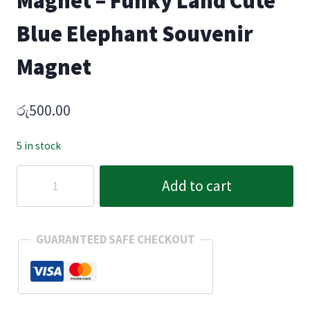
Magnet – Funky Land Cute
Blue Elephant Souvenir
Magnet
රු
500.00
5 in stock
Sri
Add to cart
Lankan
Elephant
Fridge
GUARANTEED SAFE CHECKOUT
Magnet
–
Funky
Land