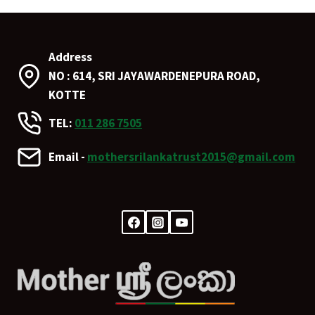
Address
NO : 614, SRI JAYAWARDENEPURA ROAD,
KOTTE
TEL:
011 286 7505
Email -
mothersrilankatrust2015@gmail.com