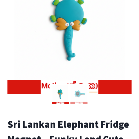
Sri Lankan Elephant Fridge