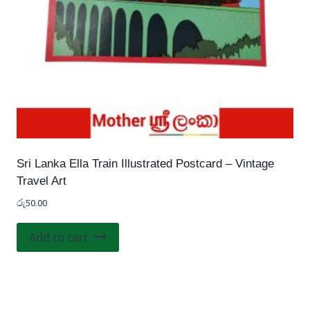
Sri Lanka Ella Train Illustrated Postcard – Vintage
Travel Art
රු
50.00
Add to cart