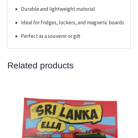
Durable and lightweight material
Ideal for fridges, lockers, and magnetic boards
Perfect as a souvenir or gift
Related products