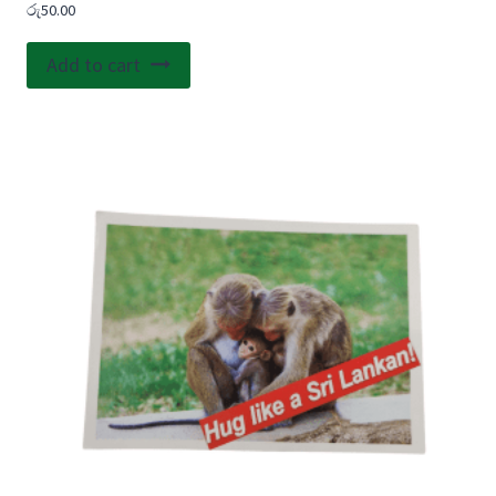
රු
50.00
Add to cart