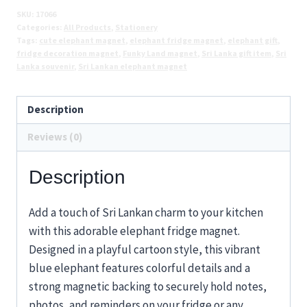
Cute
SKU:
17066
Categories:
All Products
,
Stationery
Blue
Tags:
cute elephant magnet
,
elephant fridge magnet
,
elephant gift
,
Elephant
fridge decoration magnet
,
Funky Land magnet
,
Sri Lanka gift item
,
Sri
Souvenir
Lanka souvenir
,
Sri Lankan elephant magnet
Magnet
quantity
Description
Reviews (0)
Description
Add a touch of Sri Lankan charm to your kitchen
with this adorable elephant fridge magnet.
Designed in a playful cartoon style, this vibrant
blue elephant features colorful details and a
strong magnetic backing to securely hold notes,
photos, and reminders on your fridge or any