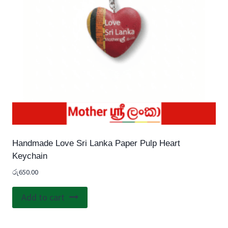
Handmade Love Sri Lanka Paper Pulp Heart
Keychain
රු
650.00
Add to cart