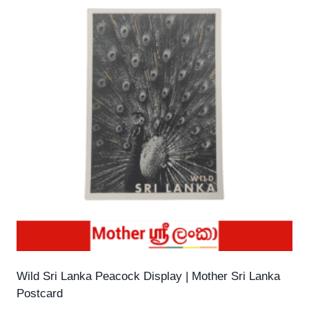
Wild Sri Lanka Peacock Display | Mother Sri Lanka
Postcard