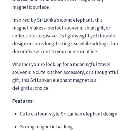
magnetic surface.
Inspired by Sri Lanka’s iconic elephant, this
magnet makes a perfect souvenir, small gift, or
collectible keepsake. Its lightweight yet durable
design ensures long-lasting use while adding a fun
decorative accent to your home or office.
Whether you’re looking for a meaningful travel
souvenir, a cute kitchen accessory, or a thoughtful
gift, this Sri Lankan elephant magnet is a
delightful choice.
Features:
Cute cartoon-style Sri Lankan elephant design
Strong magnetic backing