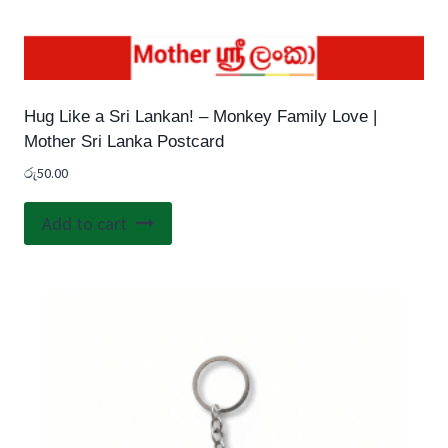
Hug Like a Sri Lankan! – Monkey Family Love |
Mother Sri Lanka Postcard
රු
50.00
Add to cart