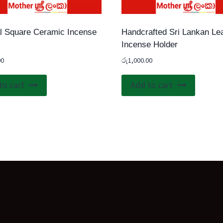
l Square Ceramic Incense
Handcrafted Sri Lankan Le
Incense Holder
00
රු
1,000.00
to cart
Add to cart