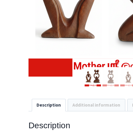
Description
Additional information
Description