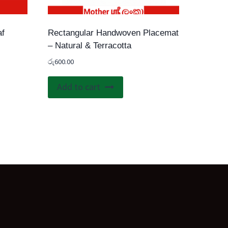
af
Rectangular Handwoven Placemat
– Natural & Terracotta
රු
600.00
Add to cart