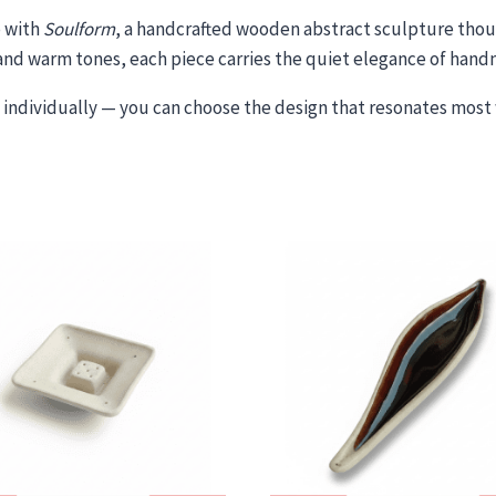
p with
Soulform
, a handcrafted wooden abstract sculpture thoug
n and warm tones, each piece carries the quiet elegance of han
individually — you can choose the design that resonates most 