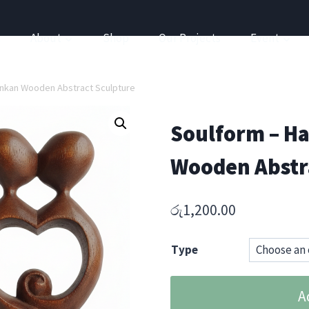
a
About
Shop
Our Projects
Event
ankan Wooden Abstract Sculpture
Soulform – Ha
Wooden Abstr
රු
1,200.00
Type
Soulform
A
–