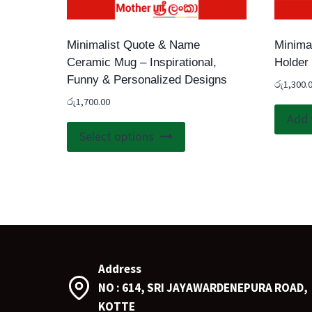
Minimalist Quote & Name
Minima
Ceramic Mug – Inspirational,
Holder
Funny & Personalized Designs
රු
1,300.
රු
1,700.00
Add 
This
Select options
product
has
multiple
variants.
The
options
may
Address
be
NO : 614, SRI JAYAWARDENEPURA ROAD,
chosen
KOTTE