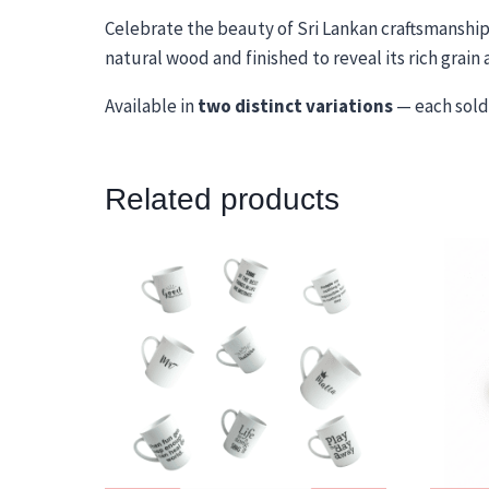
Celebrate the beauty of Sri Lankan craftsmanshi
natural wood and finished to reveal its rich grai
Available in
two distinct variations
— each sold 
Related products