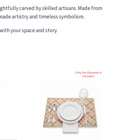
htfully carved by skilled artisans. Made from
dmade artistry and timeless symbolism.
with your space and story.