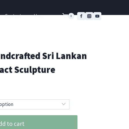
Contact
User
0
ndcrafted Sri Lankan
act Sculpture
dd to cart