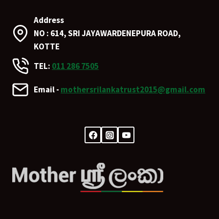
Address
NO : 614, SRI JAYAWARDENEPURA ROAD,
KOTTE
TEL:
011 286 7505
Email -
mothersrilankatrust2015@gmail.com