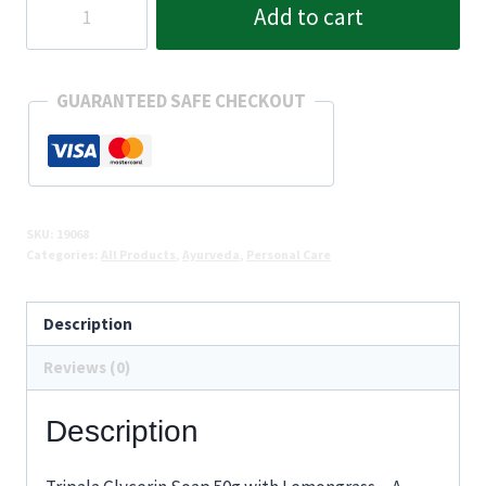
Add to cart
Glycerin
Soap
50g
GUARANTEED SAFE CHECKOUT
quantity
SKU:
19068
Categories:
All Products
,
Ayurveda
,
Personal Care
Description
Reviews (0)
Description