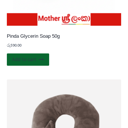
Pinda Glycerin Soap 50g
රු
590.00
Add to cart