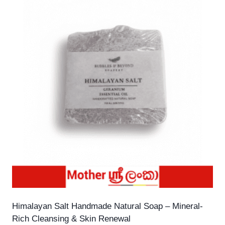
Himalayan Salt Handmade Natural Soap – Mineral-
Rich Cleansing & Skin Renewal