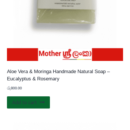
Aloe Vera & Moringa Handmade Natural Soap –
Eucalyptus & Rosemary
රු
800.00
Add to cart