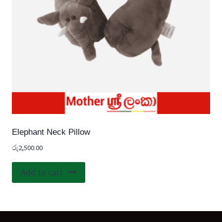
Elephant Neck Pillow
රු
2,500.00
Add to cart