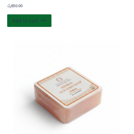
රු
850.00
Add to cart