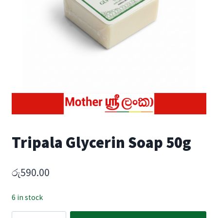
Tripala Glycerin Soap 50g
රු
590.00
6 in stock
Tripala