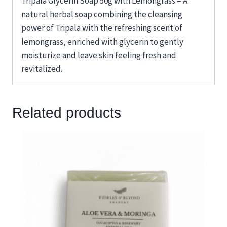
Tripala Glycerin Soap 50g with Lemongrass – A
natural herbal soap combining the cleansing
power of Tripala with the refreshing scent of
lemongrass, enriched with glycerin to gently
moisturize and leave skin feeling fresh and
revitalized.
Related products