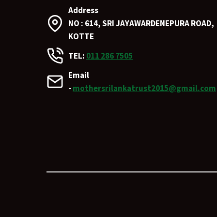
Address
NO : 614, SRI JAYAWARDENEPURA ROAD,
KOTTE
TEL:
011 286 7505
Email
-
mothersrilankatrust2015@gmail.com