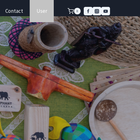
Contact
User
0