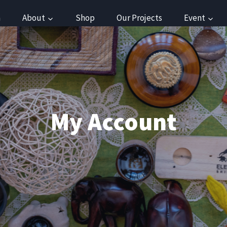
a
About
Shop
Our Projects
Event
My Account