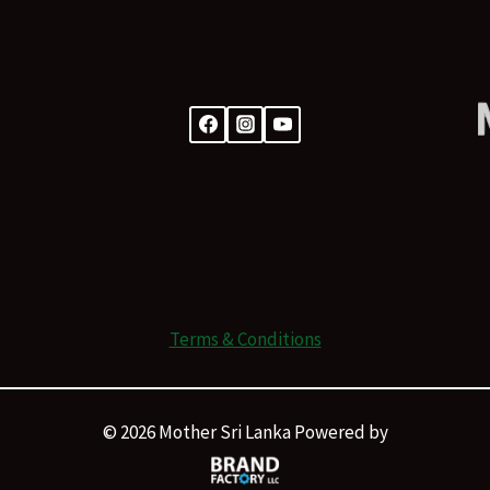
Terms & Conditions
© 2026 Mother Sri Lanka Powered by